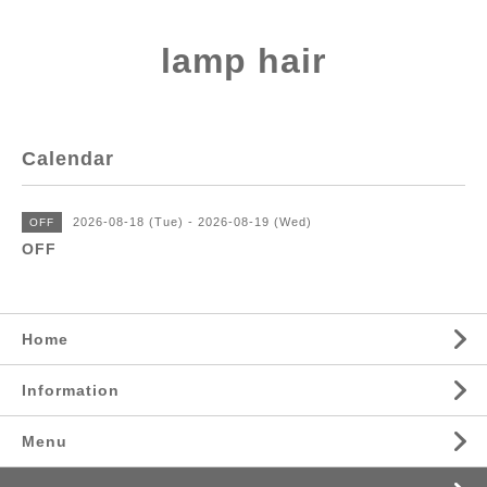
lamp hair
Calendar
2026-08-18 (Tue) - 2026-08-19 (Wed)
OFF
OFF
Home
Information
Menu