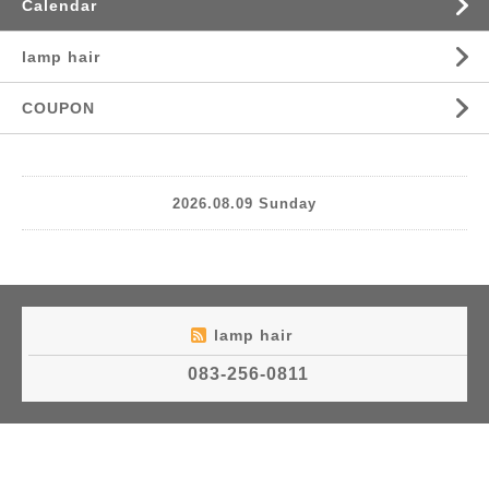
Calendar
lamp hair
COUPON
2026.08.09 Sunday
lamp hair
083-256-0811