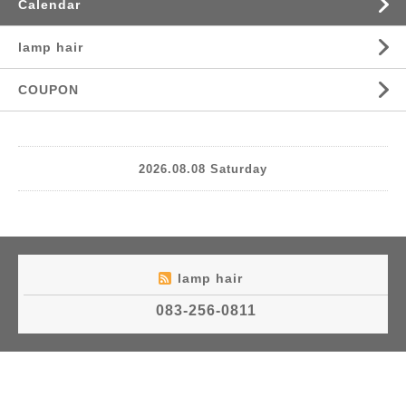
Calendar
lamp hair
COUPON
2026.08.08 Saturday
lamp hair
083-256-0811