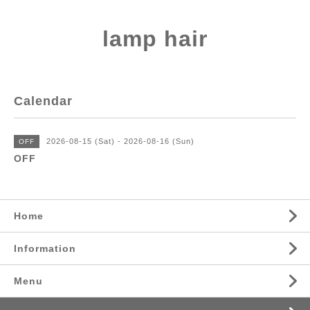
lamp hair
Calendar
2026-08-15 (Sat) - 2026-08-16 (Sun)
OFF
OFF
Home
Information
Menu