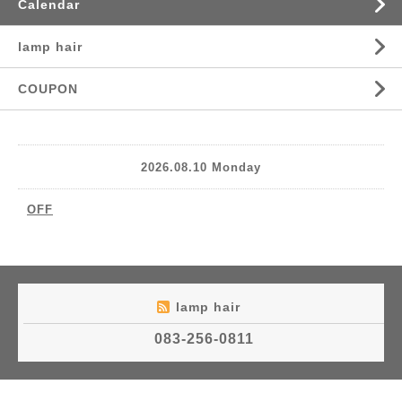
Calendar
lamp hair
COUPON
2026.08.10 Monday
OFF
lamp hair
083-256-0811