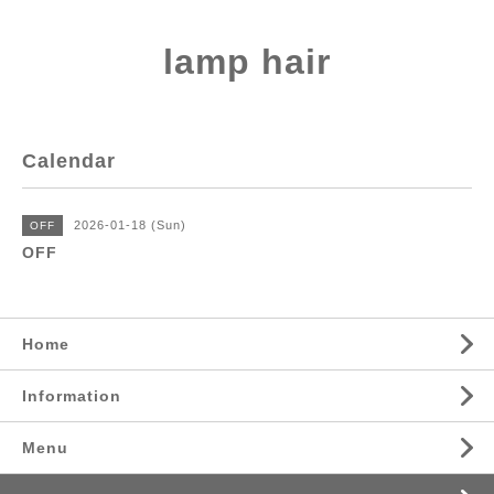
lamp hair
Calendar
2026-01-18 (Sun)
OFF
OFF
Home
Information
Menu