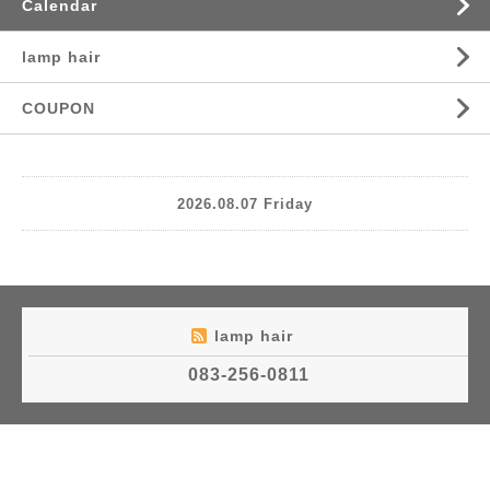
Calendar
lamp hair
COUPON
2026.08.07 Friday
lamp hair
083-256-0811