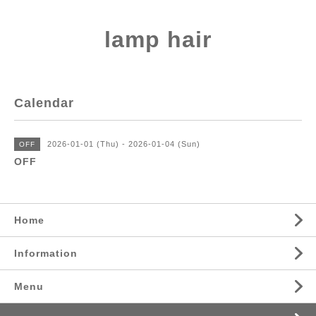
lamp hair
Calendar
2026-01-01 (Thu) - 2026-01-04 (Sun)
OFF
OFF
Home
Information
Menu