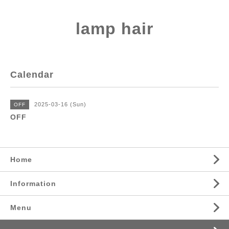
lamp hair
Calendar
2025-03-16 (Sun)
OFF
OFF
Home
Information
Menu