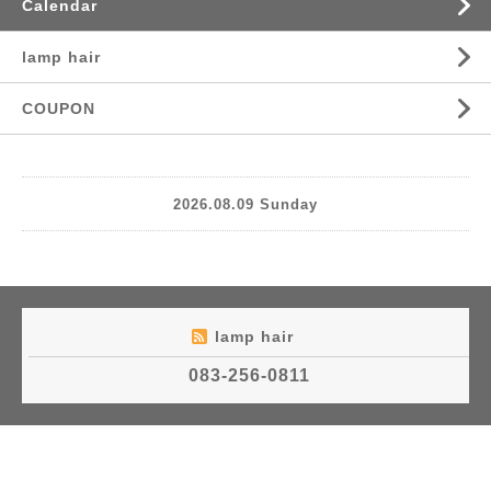
Calendar
lamp hair
COUPON
2026.08.09 Sunday
lamp hair
083-256-0811