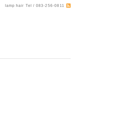
lamp hair
Tel / 083-256-0811