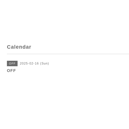
Calendar
2025-02-16 (Sun)
OFF
OFF