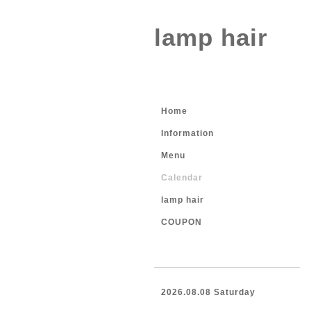
lamp hair
Home
Information
Menu
Calendar
lamp hair
COUPON
2026.08.08 Saturday