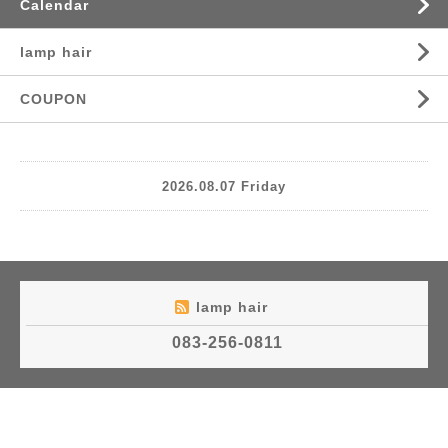
Calendar
lamp hair
COUPON
2026.08.07 Friday
lamp hair
083-256-0811