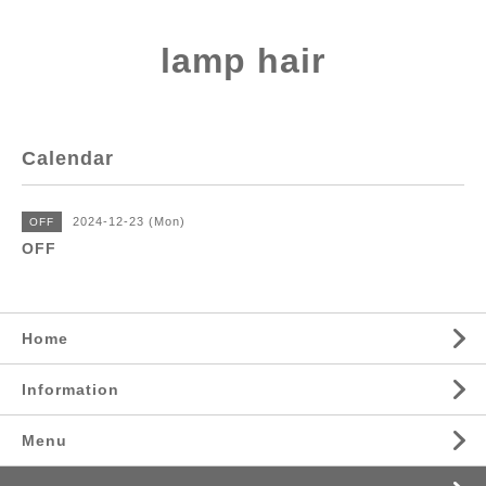
lamp hair
Calendar
2024-12-23 (Mon)
OFF
OFF
Home
Information
Menu