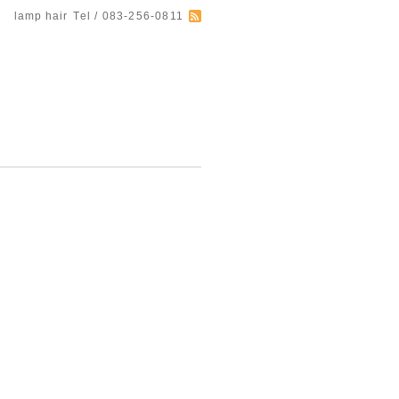
lamp hair
Tel / 083-256-0811