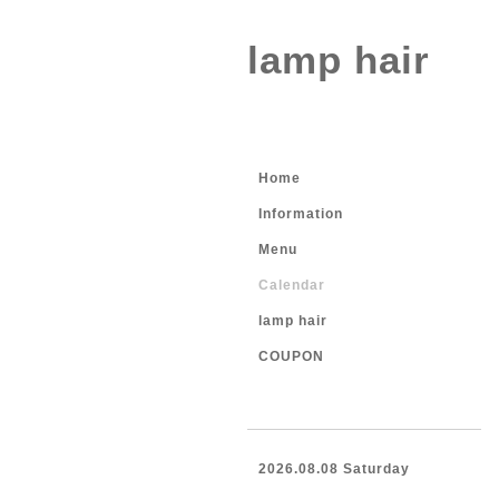
lamp hair
Home
Information
Menu
Calendar
lamp hair
COUPON
2026.08.08 Saturday