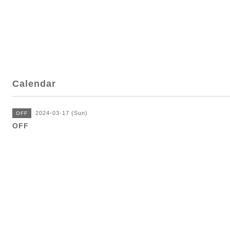
Calendar
2024-03-17 (Sun)
OFF
OFF