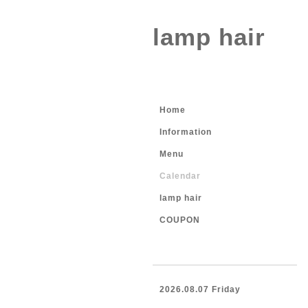
lamp hair
Home
Information
Menu
Calendar
lamp hair
COUPON
2026.08.07 Friday