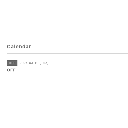
Calendar
2024-03-19 (Tue)
OFF
OFF