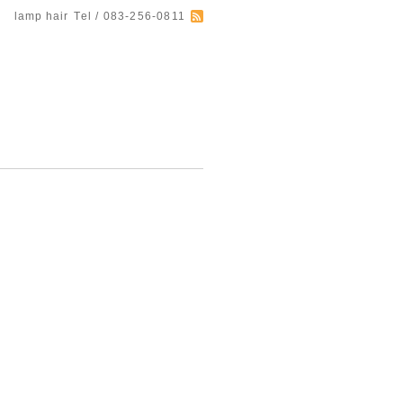
lamp hair
Tel / 083-256-0811