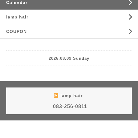
Calendar
lamp hair
COUPON
2026.08.09 Sunday
lamp hair
083-256-0811