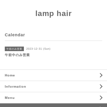
lamp hair
Calendar
2023-12-31 (Sun)
午前のみ営業
午前中のみ営業
Home
Information
Menu