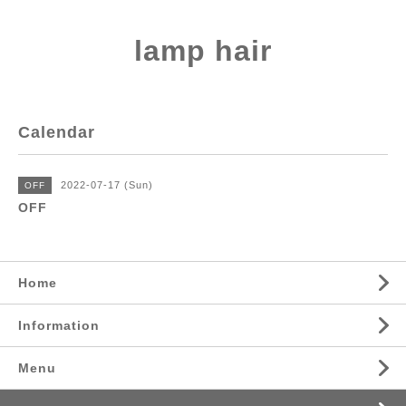
lamp hair
Calendar
2022-07-17 (Sun)
OFF
OFF
Home
Information
Menu