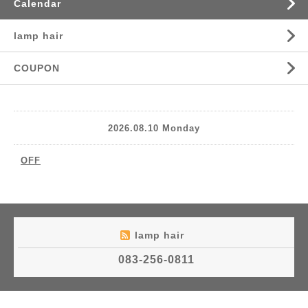
Calendar
lamp hair
COUPON
2026.08.10 Monday
OFF
lamp hair
083-256-0811