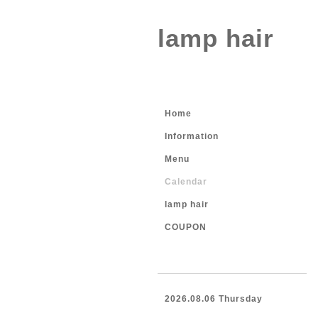
lamp hair
Home
Information
Menu
Calendar
lamp hair
COUPON
2026.08.06 Thursday