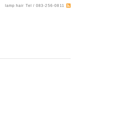
lamp hair
Tel / 083-256-0811