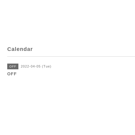
Calendar
2022-04-05 (Tue)
OFF
OFF