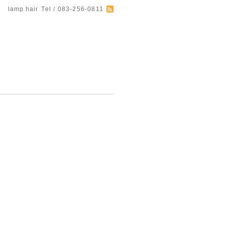
lamp hair
Tel / 083-256-0811