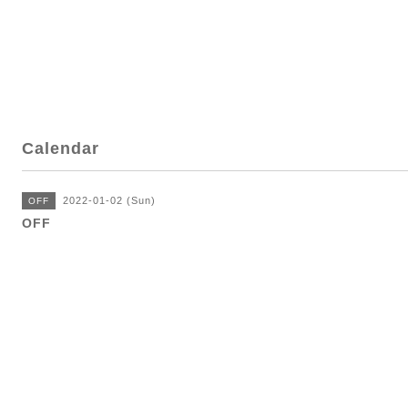
Calendar
2022-01-02 (Sun)
OFF
OFF