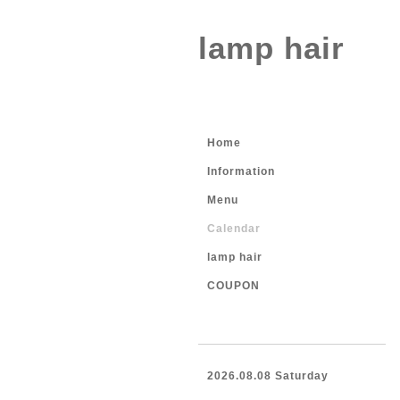
lamp hair
Home
Information
Menu
Calendar
lamp hair
COUPON
2026.08.08 Saturday