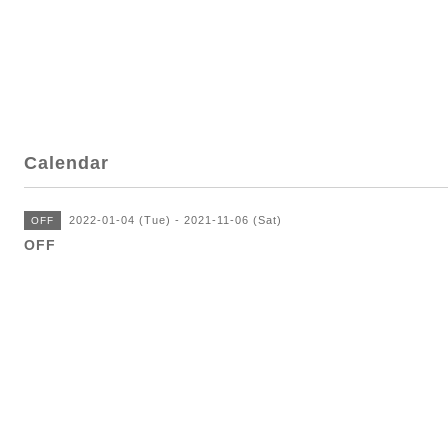
Calendar
2022-01-04 (Tue) - 2021-11-06 (Sat)
OFF
OFF