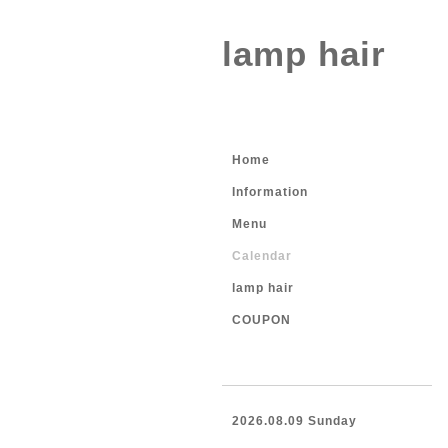
lamp hair
Home
Information
Menu
Calendar
lamp hair
COUPON
2026.08.09 Sunday