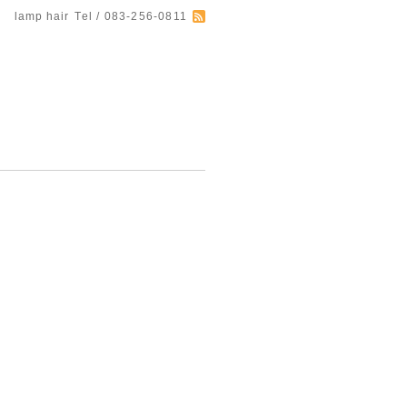
lamp hair
Tel / 083-256-0811