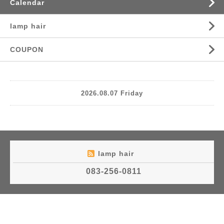
Calendar
lamp hair
COUPON
2026.08.07 Friday
lamp hair
083-256-0811