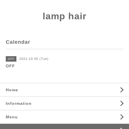
lamp hair
Calendar
2021-10-05 (Tue)
OFF
OFF
Home
Information
Menu