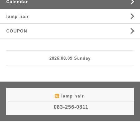
Calendar
lamp hair
COUPON
2026.08.09 Sunday
lamp hair
083-256-0811