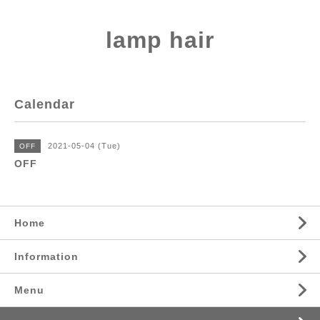
lamp hair
Calendar
2021-05-04 (Tue)
OFF
OFF
Home
Information
Menu