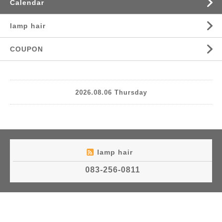
Calendar
lamp hair
COUPON
2026.08.06 Thursday
lamp hair
083-256-0811