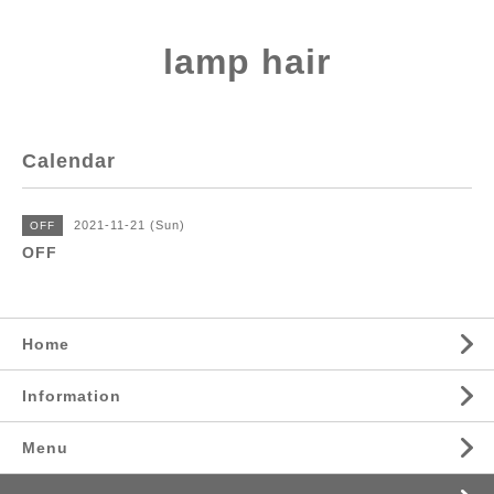
lamp hair
Calendar
2021-11-21 (Sun)
OFF
OFF
Home
Information
Menu