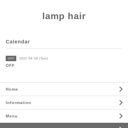
lamp hair
Calendar
2021-04-18 (Sun)
OFF
OFF
Home
Information
Menu