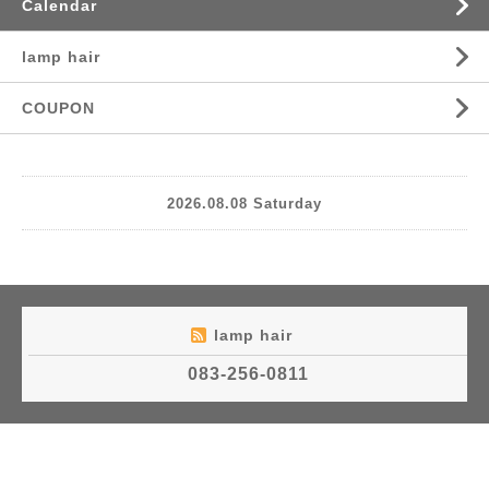
Calendar
lamp hair
COUPON
2026.08.08 Saturday
lamp hair
083-256-0811