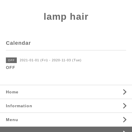
lamp hair
Calendar
2021-01-01 (Fri) - 2020-11-03 (Tue)
OFF
OFF
Home
Information
Menu