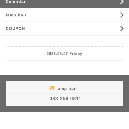
Calendar
lamp hair
COUPON
2026.08.07 Friday
lamp hair
083-256-0811