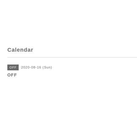
Calendar
2020-08-16 (Sun)
OFF
OFF