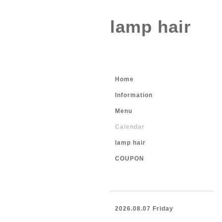
lamp hair
Home
Information
Menu
Calendar
lamp hair
COUPON
2026.08.07 Friday