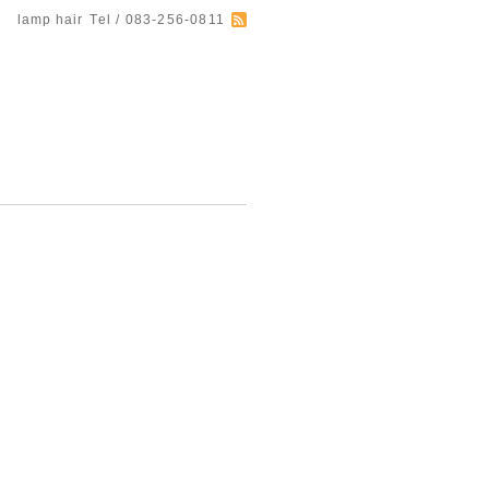
lamp hair
Tel / 083-256-0811