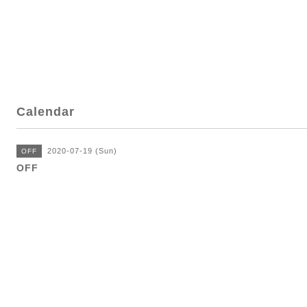
Calendar
2020-07-19 (Sun)
OFF
OFF