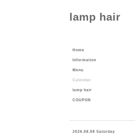
lamp hair
Home
Information
Menu
Calendar
lamp hair
COUPON
2026.08.08 Saturday