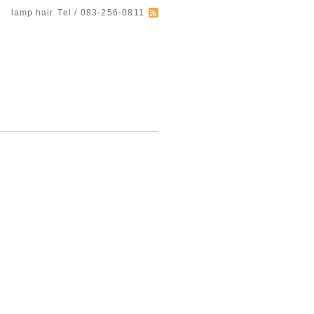
lamp hair
Tel / 083-256-0811