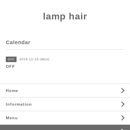
lamp hair
Calendar
2019-12-16 (Mon)
OFF
OFF
Home
Information
Menu