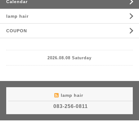
Calendar
lamp hair
COUPON
2026.08.08 Saturday
lamp hair
083-256-0811