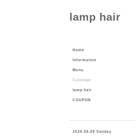
lamp hair
Home
Information
Menu
Calendar
lamp hair
COUPON
2026.08.09 Sunday