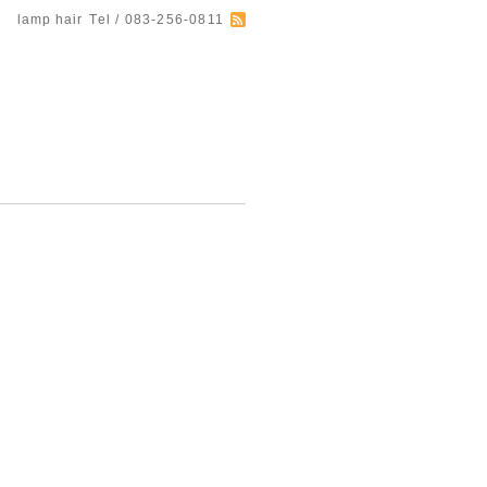
lamp hair
Tel / 083-256-0811