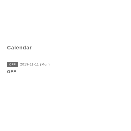
Calendar
2019-11-11 (Mon)
OFF
OFF