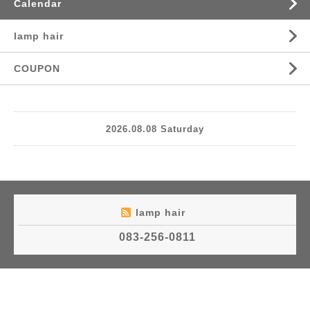
Calendar
lamp hair
COUPON
2026.08.08 Saturday
lamp hair
083-256-0811