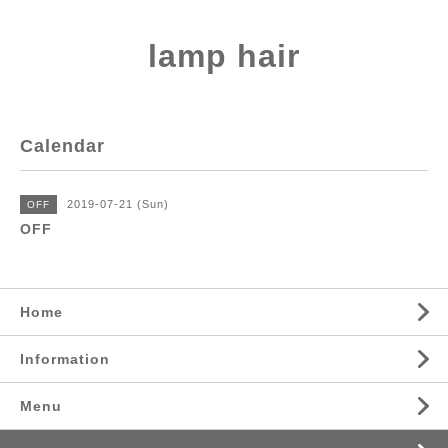
lamp hair
Calendar
2019-07-21 (Sun)
OFF
OFF
Home
Information
Menu