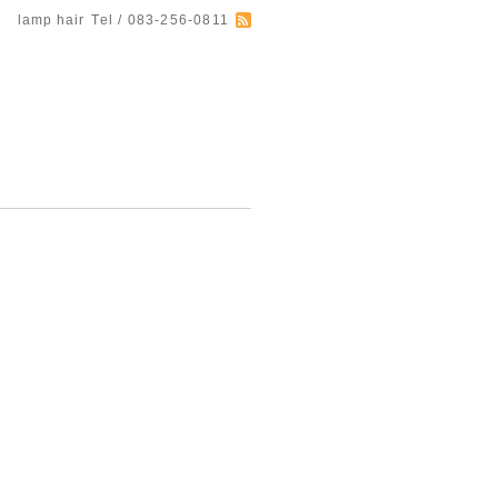
lamp hair
Tel / 083-256-0811