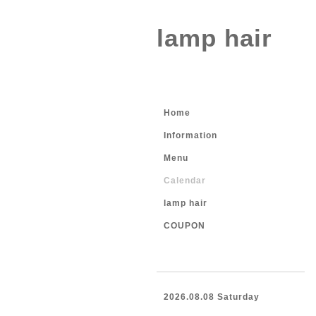
lamp hair
Home
Information
Menu
Calendar
lamp hair
COUPON
2026.08.08 Saturday