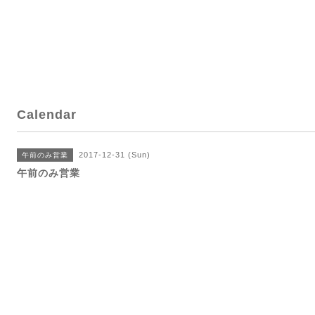
Calendar
2017-12-31 (Sun)
午前のみ営業
午前のみ営業