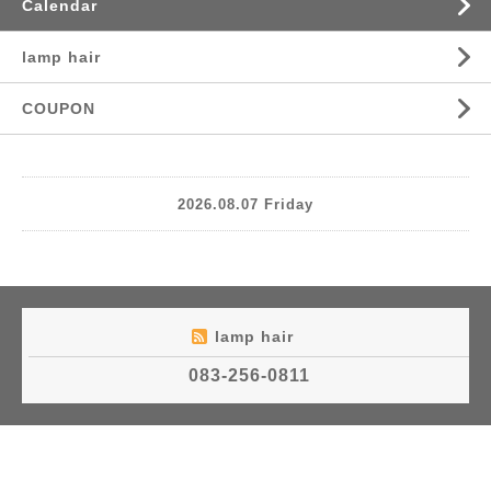
Calendar
lamp hair
COUPON
2026.08.07 Friday
lamp hair
083-256-0811