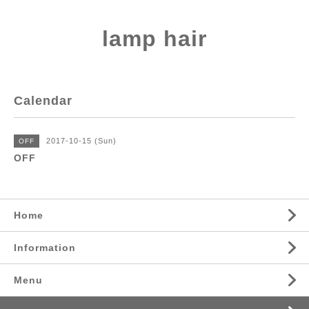
lamp hair
Calendar
2017-10-15 (Sun)
OFF
OFF
Home
Information
Menu