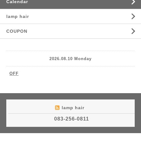
Calendar
lamp hair
COUPON
2026.08.10 Monday
OFF
lamp hair
083-256-0811