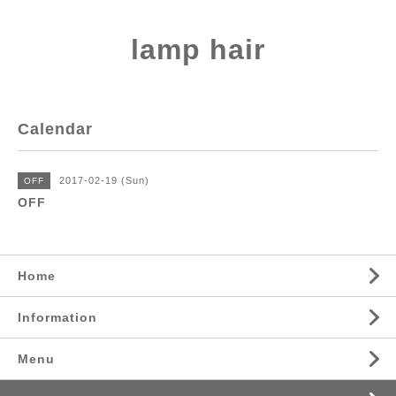
lamp hair
Calendar
2017-02-19 (Sun)
OFF
OFF
Home
Information
Menu