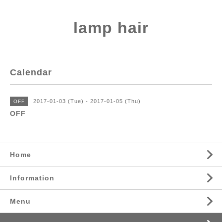
lamp hair
Calendar
2017-01-03 (Tue) - 2017-01-05 (Thu)
OFF
OFF
Home
Information
Menu