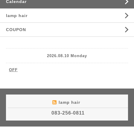
Calendar
lamp hair
COUPON
2026.08.10 Monday
OFF
lamp hair
083-256-0811