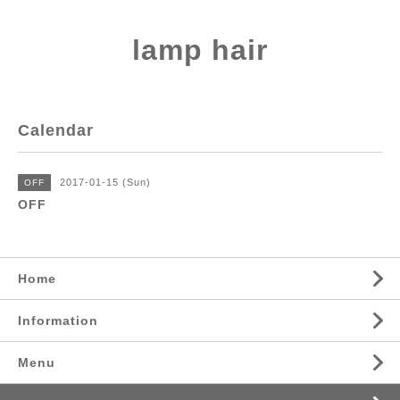
lamp hair
Calendar
2017-01-15 (Sun)
OFF
OFF
Home
Information
Menu