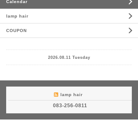
Calendar
lamp hair
COUPON
2026.08.11 Tuesday
lamp hair
083-256-0811