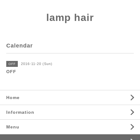
lamp hair
Calendar
2016-11-20 (Sun)
OFF
OFF
Home
Information
Menu