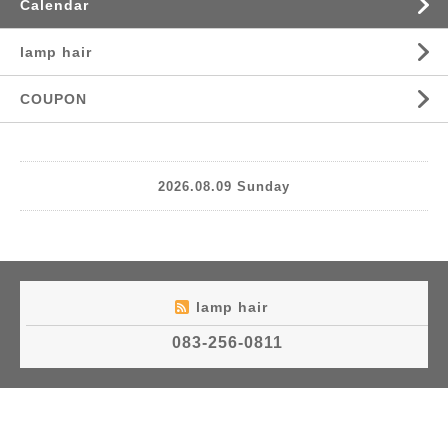
Calendar
lamp hair
COUPON
2026.08.09 Sunday
lamp hair
083-256-0811